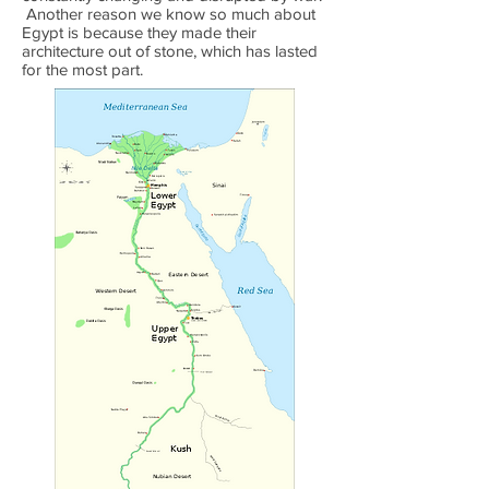
Another reason we know so much about
Egypt is because they made their
architecture out of stone, which has lasted
for the most part.