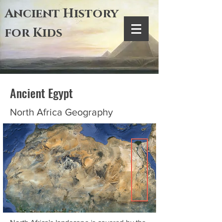
Ancient History
for Kids
Ancient Egypt
North Africa Geography