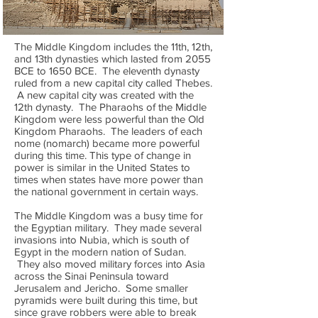
The Middle Kingdom includes the 11th, 12th,
and 13th dynasties which lasted from 2055
BCE to 1650 BCE. The eleventh dynasty
ruled from a new capital city called Thebes.
A new capital city was created with the
12th dynasty. The Pharaohs of the Middle
Kingdom were less powerful than the Old
Kingdom Pharaohs. The leaders of each
nome (nomarch) became more powerful
during this time. This type of change in
power is similar in the United States to
times when states have more power than
the national government in certain ways.
The Middle Kingdom was a busy time for
the Egyptian military. They made several
invasions into Nubia, which is south of
Egypt in the modern nation of Sudan.
They also moved military forces into Asia
across the Sinai Peninsula toward
Jerusalem and Jericho. Some smaller
pyramids were built during this time, but
since grave robbers were able to break