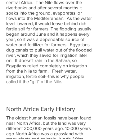
central Africa. The Nile flows over the
riverbanks and after several months it
soaks into the ground, evaporates, or
flows into the Mediterranean. As the water
level lowered, it would leave behind rich
fertile soil for farmers. The flooding usually
began around June and it happens every
year, so it was a dependable source of
water and fertilizer for farmers. Egyptians
dug canals to pull water out of the flooded
river, which they saved for irrigation later
on. It doesn't rain in the Sahara, so
Egyptians relied completely on irrigation
from the Nile to farm. Fresh water,
irrigation, fertile soil--this is why people
called it the "gift" of the Nile.
North Africa Early History
The oldest human fossils have been found
near North Africa, but the land was very
different 200,000 years ago. 10,000 years
ago North Africa was a grassland with
many plants and animals. North Africa