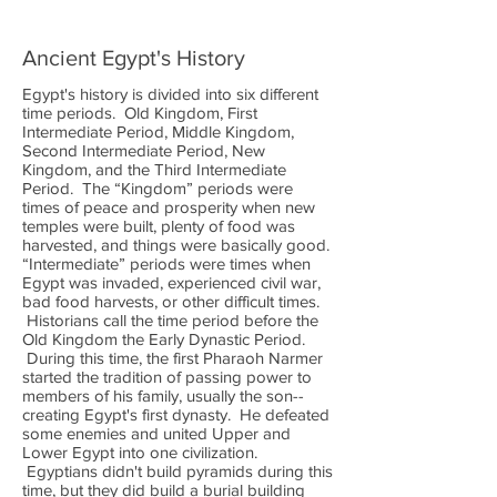
Ancient Egypt's History
Egypt's history is divided into six different
time periods. Old Kingdom, First
Intermediate Period, Middle Kingdom,
Second Intermediate Period, New
Kingdom, and the Third Intermediate
Period. The “Kingdom” periods were
times of peace and prosperity when new
temples were built, plenty of food was
harvested, and things were basically good.
“Intermediate” periods were times when
Egypt was invaded, experienced civil war,
bad food harvests, or other difficult times.
Historians call the time period before the
Old Kingdom the Early Dynastic Period.
During this time, the first Pharaoh Narmer
started the tradition of passing power to
members of his family, usually the son--
creating Egypt's first dynasty. He defeated
some enemies and united Upper and
Lower Egypt into one civilization.
Egyptians didn't build pyramids during this
time, but they did build a burial building