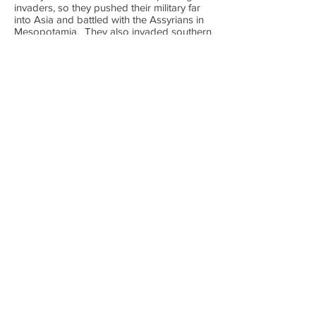
invaders, so they pushed their military far
into Asia and battled with the Assyrians in
Mesopotamia. They also invaded southern
areas of the Nile often called the "Punt"
where Nubian Kingdoms and Kush
Kingdoms could be found. This military
expansion created the largest Egyptian
Empire of their history, but it would be hard
to maintain. Some of the most famous
Pharaohs of Egyptian history ruled in the
New Kingdom, in fact it was during this
time that Egyptian kings began to be
called "Pharaoh".