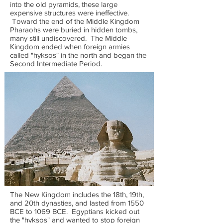
into the old pyramids, these large
expensive structures were ineffective.
Toward the end of the Middle Kingdom
Pharaohs were buried in hidden tombs,
many still undiscovered. The Middle
Kingdom ended when foreign armies
called "hyksos" in the north and began the
Second Intermediate Period.
The New Kingdom includes the 18th, 19th,
and 20th dynasties, and lasted from 1550
BCE to 1069 BCE. Egyptians kicked out
the "hyksos" and wanted to stop foreign