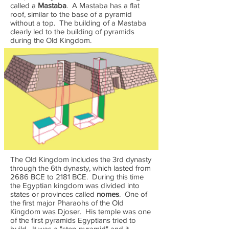
called a
Mastaba
. A Mastaba has a flat
roof, similar to the base of a pyramid
without a top. The building of a Mastaba
clearly led to the building of pyramids
during the Old Kingdom.
The Old Kingdom includes the 3rd dynasty
through the 6th dynasty, which lasted from
2686 BCE to 2181 BCE. During this time
the Egyptian kingdom was divided into
states or provinces called
nomes
. One of
the first major Pharaohs of the Old
Kingdom was Djoser. His temple was one
of the first pyramids Egyptians tried to
build. It was a "step pyramid" and it