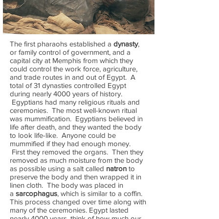
The first pharaohs established a
dynasty
,
or family control of government, and a
capital city at Memphis from which they
could control the work force, agriculture,
and trade routes in and out of Egypt. A
total of 31 dynasties controlled Egypt
during nearly 4000 years of history.
Egyptians had many religious rituals and
ceremonies. The most well-known ritual
was mummification. Egyptians believed in
life after death, and they wanted the body
to look life-like. Anyone could be
mummified if they had enough money.
First they removed the organs. Then they
removed as much moisture from the body
as possible using a salt called
natron
to
preserve the body and then wrapped it in
linen cloth. The body was placed in
a
sarcophagus
, which is similar to a coffin.
This process changed over time along with
many of the ceremonies. Egypt lasted
nearly 4000 years, think of how much our