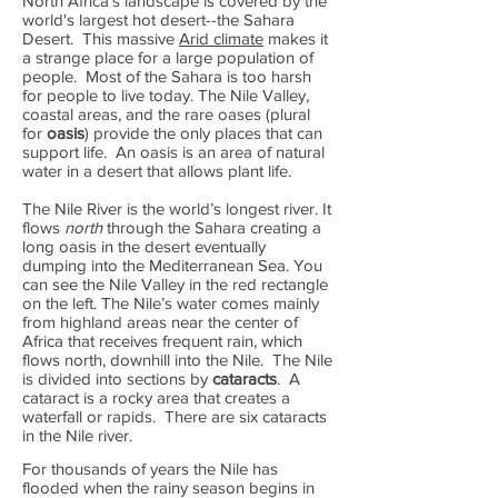
North Africa's landscape is covered by the
world's largest hot desert--the Sahara
Desert. This massive
Arid climate
makes it
a strange place for a large population of
people. Most of the Sahara is too harsh
for people to live today. The Nile Valley,
coastal areas, and the rare oases (plural
for
oasis
) provide the only places that can
support life. An oasis is an area of natural
water in a desert that allows plant life.
The Nile River is the world’s longest river. It
flows
north
through the Sahara creating a
long oasis in the desert eventually
dumping into the Mediterranean Sea. You
can see the Nile Valley in the red rectangle
on the left. The Nile’s water comes mainly
from highland areas near the center of
Africa that receives frequent rain, which
flows north, downhill into the Nile. The Nile
is divided into sections by
cataracts
. A
cataract is a rocky area that creates a
waterfall or rapids. There are six cataracts
in the Nile river.
For thousands of years the Nile has
flooded when the rainy season begins in