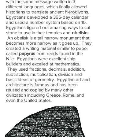
with the same message written in 3
different languages, which finally allowed
historians to translate ancient hieroglyphs.
Egyptians developed a 365-day calendar
and used a number system based on 10.
Egyptians figured out amazing ways to cut
stone to use in their temples and
obelisks
.
An obelisk is a tall narrow monument that
becomes more narrow as it goes up. They
created a writing material similar to paper
called
papyrus
from reeds found in the
Nile. Egyptians were excellent ship
builders and excelled at mathematics.
They used fractions, decimals, addition,
subtraction, multiplication, division and
basic ideas of geometry. Egyptian art and
architecture is famous and has been
reused and copied by many other
civilization including Greece, Rome, and
even the United States.