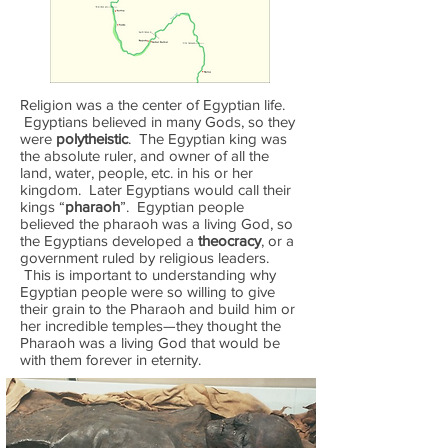
Religion was a the center of Egyptian life.
Egyptians believed in many Gods, so they
were
polytheistic
. The Egyptian king was
the absolute ruler, and owner of all the
land, water, people, etc. in his or her
kingdom. Later Egyptians would call their
kings “
pharaoh
”. Egyptian people
believed the pharaoh was a living God, so
the Egyptians developed a
theocracy
, or a
government ruled by religious leaders.
This is important to understanding why
Egyptian people were so willing to give
their grain to the Pharaoh and build him or
her incredible temples—they thought the
Pharaoh was a living God that would be
with them forever in eternity.