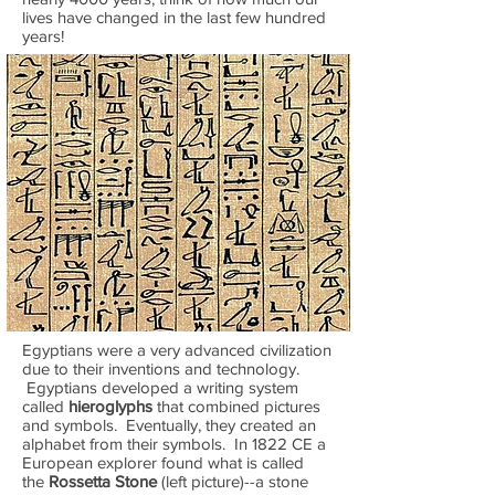
lives have changed in the last few hundred
years!
Egyptians were a very advanced civilization
due to their inventions and technology.
Egyptians developed a writing system
called
hieroglyphs
that combined pictures
and symbols. Eventually, they created an
alphabet from their symbols. In 1822 CE a
European explorer found what is called
the
Rossetta Stone
(left picture)--a stone