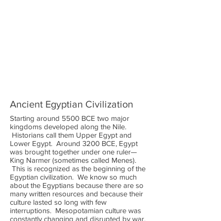
Ancient Egyptian Civilization
Starting around 5500 BCE two major
kingdoms developed along the Nile.
Historians call them Upper Egypt and
Lower Egypt. Around 3200 BCE, Egypt
was brought together under one ruler—
King Narmer (sometimes called Menes).
This is recognized as the beginning of the
Egyptian civilization. We know so much
about the Egyptians because there are so
many written resources and because their
culture lasted so long with few
interruptions. Mesopotamian culture was
constantly changing and disrupted by war.