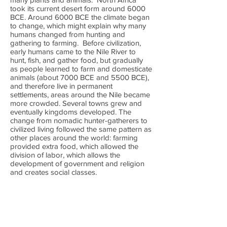
took its current desert form around 6000
BCE. Around 6000 BCE the climate began
to change, which might explain why many
humans changed from hunting and
gathering to farming. Before civilization,
early humans came to the Nile River to
hunt, fish, and gather food, but gradually
as people learned to farm and domesticate
animals (about 7000 BCE and 5500 BCE),
and therefore live in permanent
settlements, areas around the Nile became
more crowded. Several towns grew and
eventually kingdoms developed. The
change from nomadic hunter-gatherers to
civilized living followed the same pattern as
other places around the world: farming
provided extra food, which allowed the
division of labor, which allows the
development of government and religion
and creates social classes.