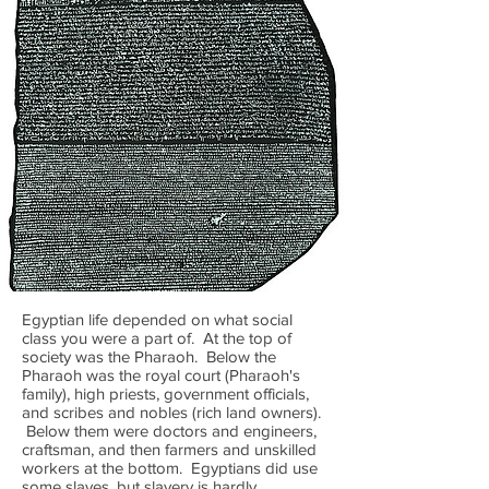
Egyptian life depended on what social
class you were a part of. At the top of
society was the Pharaoh. Below the
Pharaoh was the royal court (Pharaoh's
family), high priests, government officials,
and scribes and nobles (rich land owners).
Below them were doctors and engineers,
craftsman, and then farmers and unskilled
workers at the bottom. Egyptians did use
some slaves, but slavery is hardly