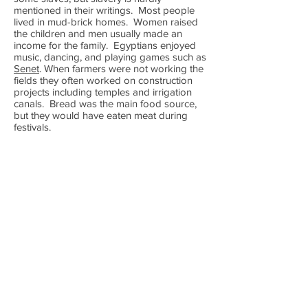
mentioned in their writings. Most people
lived in mud-brick homes. Women raised
the children and men usually made an
income for the family. Egyptians enjoyed
music, dancing, and playing games such as
Senet
. When farmers were not working the
fields they often worked on construction
projects including temples and irrigation
canals. Bread was the main food source,
but they would have eaten meat during
festivals.