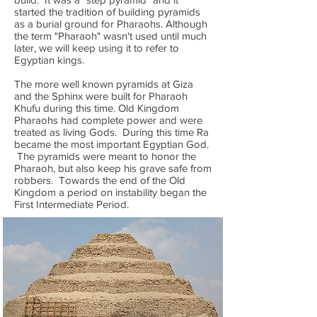
started the tradition of building pyramids
as a burial ground for Pharaohs. Although
the term "Pharaoh" wasn't used until much
later, we will keep using it to refer to
Egyptian kings.
The more well known pyramids at Giza
and the Sphinx were built for Pharaoh
Khufu during this time. Old Kingdom
Pharaohs had complete power and were
treated as living Gods. During this time Ra
became the most important Egyptian God.
The pyramids were meant to honor the
Pharaoh, but also keep his grave safe from
robbers. Towards the end of the Old
Kingdom a period on instability began the
First Intermediate Period.